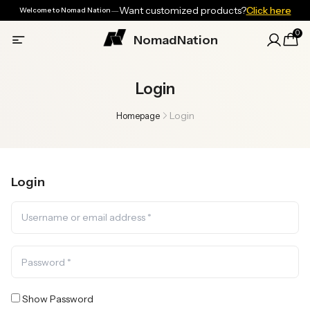
—
Want customized products?
Click here
Welcome to Nomad Nation
0
NomadNation
Login
Login
Homepage
Login
Show Password