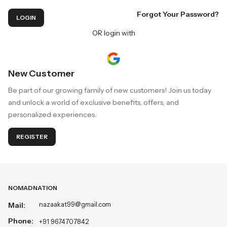
Forgot Your Password?
LOGIN
OR login with
New Customer
Be part of our growing family of new customers! Join us today
and unlock a world of exclusive benefits, offers, and
personalized experiences.
REGISTER
NOMADNATION
nazaakat99@gmail.com
Mail:
Phone:
+91 9674707842