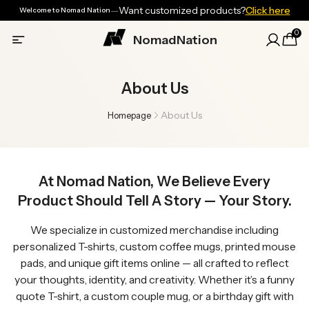
—
Want customized products?
Click here
Welcome to Nomad Nation
0
NomadNation
About Us
About Us
Homepage
At Nomad Nation, We Believe Every
Product Should Tell A Story — Your Story.
We specialize in customized merchandise including
personalized T-shirts, custom coffee mugs, printed mouse
pads, and unique gift items online — all crafted to reflect
your thoughts, identity, and creativity. Whether it’s a funny
quote T-shirt, a custom couple mug, or a birthday gift with