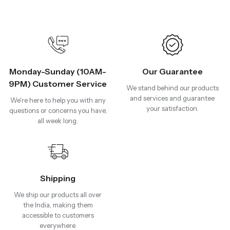
Monday-Sunday (10AM-
Our Guarantee
9PM) Customer Service
We stand behind our products
and services and guarantee
We're here to help you with any
your satisfaction.
questions or concerns you have,
all week long.
Shipping
We ship our products all over
the India, making them
accessible to customers
everywhere.