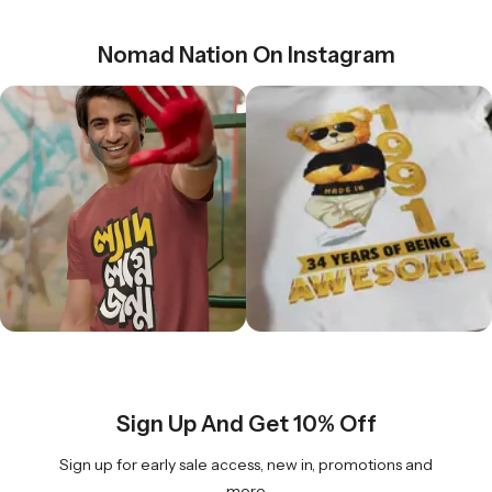
Nomad Nation On Instagram
Sign Up And Get 10% Off
Sign up for early sale access, new in, promotions and
more