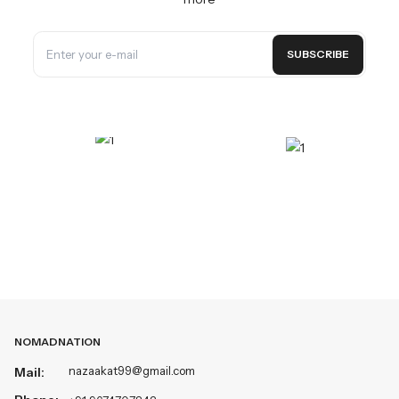
SUBSCRIBE
NOMADNATION
nazaakat99@gmail.com
Mail: