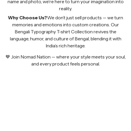
name and photo, we’re here to turn your imagination into
reality.
Why Choose Us?
We don’t just sell products — we turn
memories and emotions into custom creations. Our
Bengali Typography T-shirt Collection revives the
language, humor, and culture of Bengal, blending it with
India’s rich heritage.
💙 Join Nomad Nation — where your style meets your soul,
and every product feels personal.