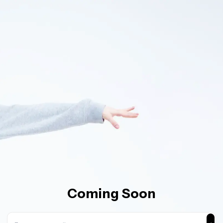
Coming Soon